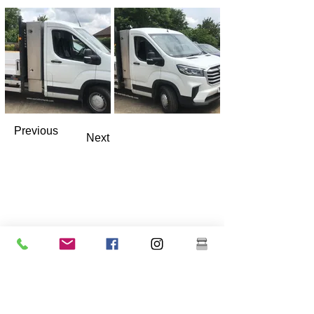
Previous
Next
Warrell Richards Ltd.
Gancho Granja Verde
Southleet
dartford
Kent
Reino Unido
DA13 9ND
Número de empresa -
13286574