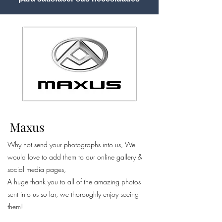
Maxus
Why not send your photographs into us, We
would love to add them to our online gallery &
social media pages,
A huge thank you to all of the amazing photos
sent into us so far, we thoroughly enjoy seeing
them!