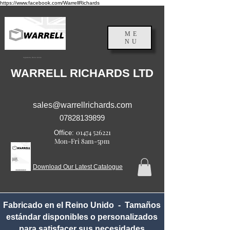
https://www.facebook.com/WarrellRichards
ME
NU
Inglaterra, Reino Unido
WARRELL RICHARDS LTD
sales@warrellrichards.com
07828139899
01474 526221
Office:
Mon-Fri 8am-5pm
Download Our Latest Catalogue
Fabricado en el Reino Unido - Tamaños
estándar disponibles o personalizados
para satisfacer sus necesidades