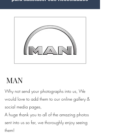
MAN
Why not send your photographs into us, We
would love to add them to our online gallery &
social media pages,
A huge thank you to all of the amazing photos
sent into us so far, we thoroughly enjoy seeing
them!