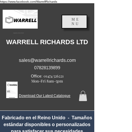
https://www.facebook.com/WarrellRichards
ME
NU
Inglaterra, Reino Unido
WARRELL RICHARDS LTD
sales@warrellrichards.com
07828139899
01474 526221
Office:
Mon-Fri 8am-5pm
Download Our Latest Catalogue
Fabricado en el Reino Unido - Tamaños
estándar disponibles o personalizados
para satisfacer sus necesidades