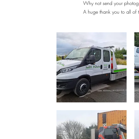
Why not send your photogr
A huge thank you to all of