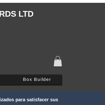
RDS LTD
Q
Box Builder
zados para satisfacer sus