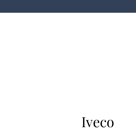
Iveco