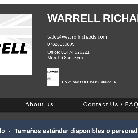
WARRELL RICHA
sales@warrellrichards.com
07828139899
Office: 01474 526221
Mon-Fri 8am-5pm
Download Our Latest Catalogue
About us
Contact Us / FA
do - Tamaños estándar disponibles o personali