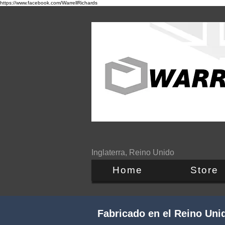
https://www.facebook.com/WarrellRichards
Inglaterra, Reino Unido
Home
Store
Fabricado en el Reino Uni