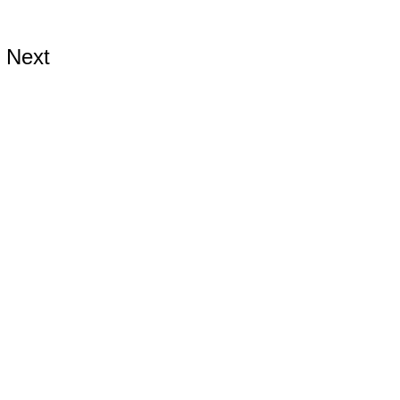
Next
ds.com
ards.com
s.com
899