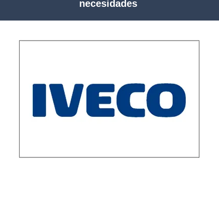
necesidades