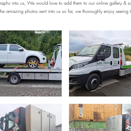
aphs into us, We would love to add them to our online gallery & 
 the amazing photos sent into us so far, we thoroughly enjoy seeing 