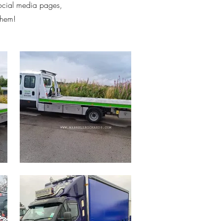
social media pages,
them!