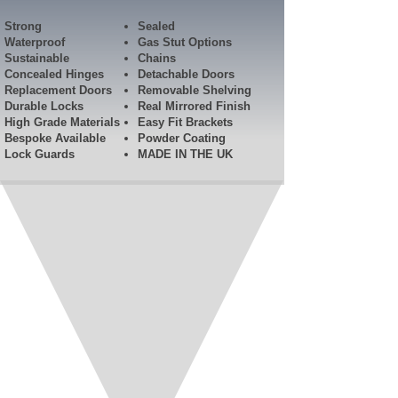
Strong
Sealed
Waterproof
Gas Stut Options
Sustainable
Chains
Concealed Hinges
Detachable Doors
Replacement Doors
Removable Shelving
Durable Locks
Real Mirrored Finish
High Grade Materials
Easy Fit Brackets
Bespoke Available
Powder Coating
Lock Guards​
MADE IN THE UK