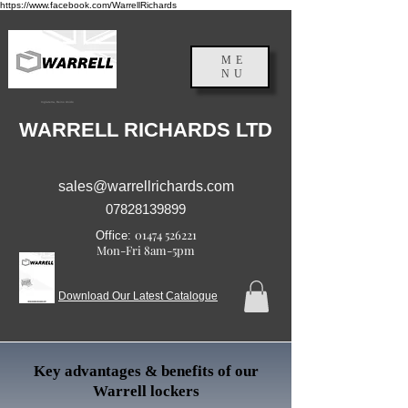
https://www.facebook.com/WarrellRichards
ME
NU
Inglaterra, Reino Unido
WARRELL RICHARDS LTD
sales@warrellrichards.com
07828139899
01474 526221
Office:
Mon-Fri 8am-5pm
Download Our Latest Catalogue
Key advantages & benefits of our
Warrell lockers